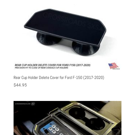
Rear Cup Holder Delete Cover for Ford F-150 (2017-2020)
$
44.95