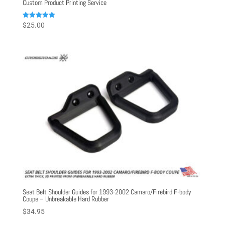
Custom Product Printing Service
Rated
$
25.00
5.00
out of 5
Seat Belt Shoulder Guides for 1993-2002 Camaro/Firebird F-body
Coupe – Unbreakable Hard Rubber
$
34.95