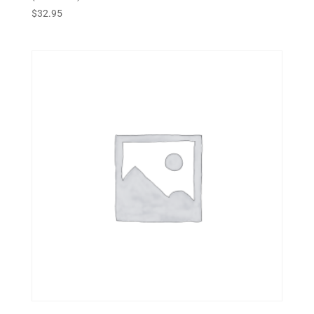
$
32.95