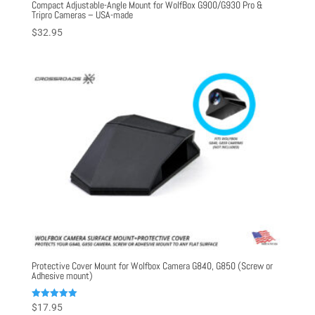
Compact Adjustable-Angle Mount for WolfBox G900/G930 Pro &
Tripro Cameras – USA-made
$
32.95
Protective Cover Mount for Wolfbox Camera G840, G850 (Screw or
Adhesive mount)
Rated
$
17.95
5.00