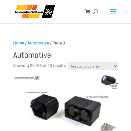
Home
/
Automotive
/ Page 3
Automotive
Sorted
Showing 25–36 of 40 results
by
popularity