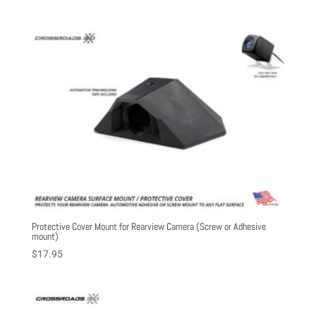
out of 5
Protective Cover Mount for Rearview Camera (Screw or Adhesive
mount)
$
17.95