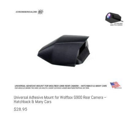
Universal Adhesive Mount for Wolfbox G900 Rear Camera –
Hatchback & Many Cars
$
28.95