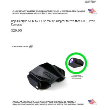
Baja Designs S1 & S2 Flush Mount Adapter for Wolfbox G900 Type
Cameras
$
29.95