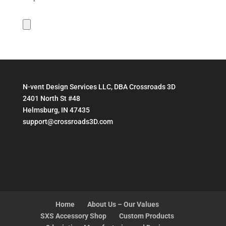
N-vent Design Services LLC, DBA Crossroads 3D
2401 North St #48
Helmsburg, IN 47435
support@crossroads3D.com
Home
About Us – Our Values
SXS Accessory Shop
Custom Products