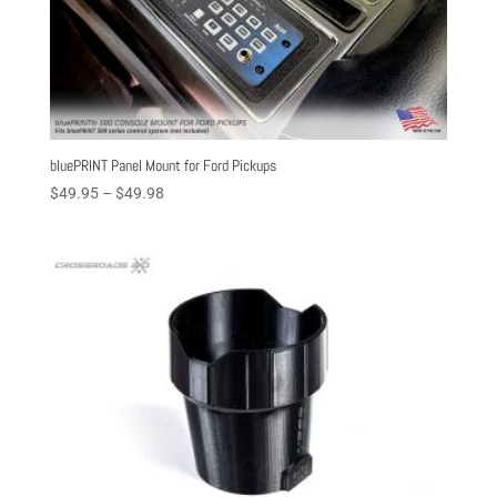
bluePRINT Panel Mount for Ford Pickups
Price
$
49.95
–
$
49.98
range:
$49.95
through
$49.98