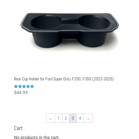
Rear Cup Holder for Ford Super Duty F250, F350 (2023-2025)
Rated
$
44.95
5.00
out of 5
←
1
2
3
4
→
Cart
No products in the cart.