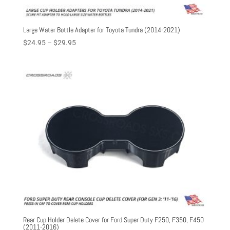
Large Water Bottle Adapter for Toyota Tundra (2014-2021)
Price
$
24.95
–
$
29.95
range:
$24.95
through
$29.95
Rear Cup Holder Delete Cover for Ford Super Duty F250, F350, F450
(2011-2016)