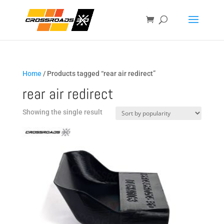
Home
/ Products tagged “rear air redirect”
rear air redirect
Showing the single result