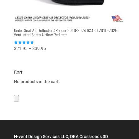
Under Seat Air Deflector 4Runner 2010-2024 GX460 2010-2026
Ventilated Seats Airflow Redirect
Price
Rated
$
21.95
–
$
39.95
5.00
range:
out of 5
$21.95
through
Cart
$39.95
No products in the cart.
N-vent Design Services LLC, DBA Crossroads 3D