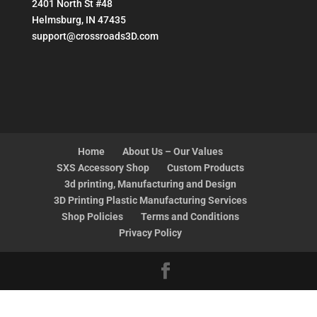
2401 North St #48
Helmsburg, IN 47435
support@crossroads3D.com
Home
About Us – Our Values
SXS Accessory Shop
Custom Products
3d printing, Manufacturing and Design
3D Printing Plastic Manufacturing Services
Shop Policies
Terms and Conditions
Privacy Policy