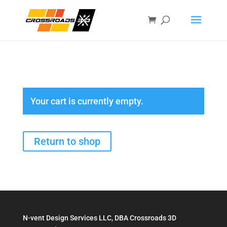
Your cart is currently empty.
Return to shop
N-vent Design Services LLC, DBA Crossroads 3D