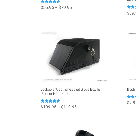
Price
Rated
$
55.95
–
$
79.95
4.96
Rated
$
39.
range:
out of 5
4.98
out o
$55.95
through
$79.95
Lockable Weather-sealed Glove Box for
Dash 
Pioneer 500, 520
Rated
$
2.9
5.00
Price
Rated
$
109.95
–
$
119.95
out o
4.99
range:
out of 5
$109.95
through
$119.95