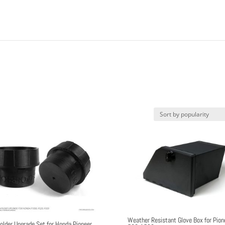
Weather Resistant Glove Box for Pion
older Upgrade Set for Honda Pioneer