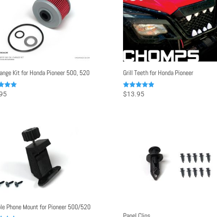
hange Kit for Honda Pioneer 500, 520
Grill Teeth for Honda Pioneer
Rated
95
$
13.95
5.00
f 5
out of 5
le Phone Mount for Pioneer 500/520
Panel Clips