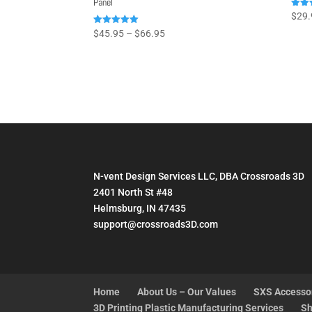
Panel
Rated
$
29.
5.00
out o
Price
Rated
$
45.95
–
$
66.95
5.00
range:
out of 5
$45.95
through
$66.95
N-vent Design Services LLC, DBA Crossroads 3D
2401 North St #48
Helmsburg, IN 47435
support@crossroads3D.com
Home
About Us – Our Values
SXS Accesso
3D Printing Plastic Manufacturing Services
Sh