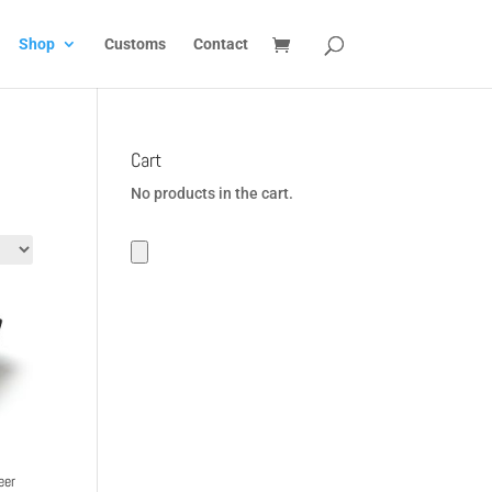
Shop
Customs
Contact
Cart
No products in the cart.
eer