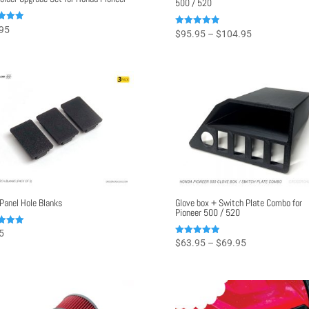
500 / 520
95
Price
Rated
$
95.95
–
$
104.95
4.97
f 5
range:
out of 5
$95.95
through
$104.95
Panel Hole Blanks
Glove box + Switch Plate Combo for
Pioneer 500 / 520
5
Price
Rated
$
63.95
–
$
69.95
f 5
5.00
range:
out of 5
$63.95
through
$69.95