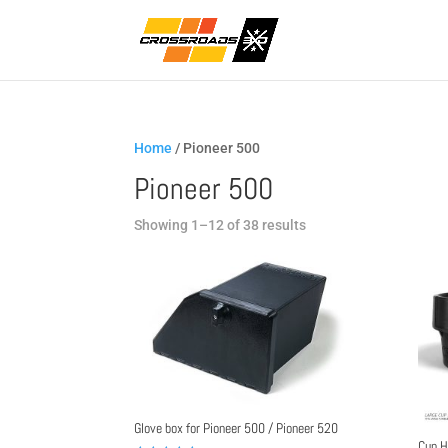
Home
/ Pioneer 500
Pioneer 500
Sorted
Showing 1–12 of 38 results
by
popularity
Glove box for Pioneer 500 / Pioneer 520
Cup H