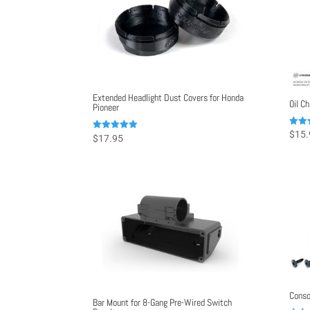
Extended Headlight Dust Covers for Honda
Oil C
Pioneer
Rated
$
15.
Rated
$
17.95
5.00
4.98
out o
out of 5
Conso
Bar Mount for 8-Gang Pre-Wired Switch