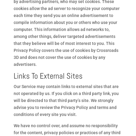
by advertising partners, who may set cookies. These
cookies allow the ad server to recognize your computer
each time they send you an online advertisement to
compile information about you or others who use your
computer. This information allows ad networks to,
among other things, deliver targeted advertisements
that they believe will be of most interest to you. This
Privacy Policy covers the use of cookies by Crossroads
3D and does not cover the use of cookies by any
advertisers.
Links To External Sites
Our Service may contain links to external sites that are
not operated by us. If you click on a third party link, you
will be directed to that third party’s site. We strongly
advise you to review the Privacy Policy and terms and
conditions of every site you visit.
We have no control over, and assume no responsibility
for the content, privacy policies or practices of any third