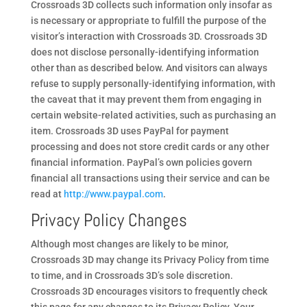
Crossroads 3D collects such information only insofar as
is necessary or appropriate to fulfill the purpose of the
visitor’s interaction with Crossroads 3D. Crossroads 3D
does not disclose personally-identifying information
other than as described below. And visitors can always
refuse to supply personally-identifying information, with
the caveat that it may prevent them from engaging in
certain website-related activities, such as purchasing an
item. Crossroads 3D uses PayPal for payment
processing and does not store credit cards or any other
financial information. PayPal’s own policies govern
financial all transactions using their service and can be
read at
http://www.paypal.com
.
Privacy Policy Changes
Although most changes are likely to be minor,
Crossroads 3D may change its Privacy Policy from time
to time, and in Crossroads 3D’s sole discretion.
Crossroads 3D encourages visitors to frequently check