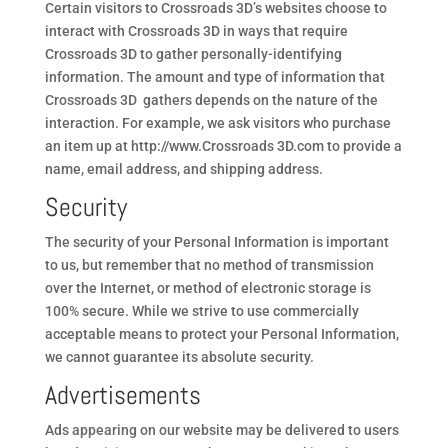
Certain visitors to Crossroads 3D’s websites choose to
interact with Crossroads 3D in ways that require
Crossroads 3D to gather personally-identifying
information. The amount and type of information that
Crossroads 3D gathers depends on the nature of the
interaction. For example, we ask visitors who purchase
an item up at http://www.Crossroads 3D.com to provide a
name, email address, and shipping address.
Security
The security of your Personal Information is important
to us, but remember that no method of transmission
over the Internet, or method of electronic storage is
100% secure. While we strive to use commercially
acceptable means to protect your Personal Information,
we cannot guarantee its absolute security.
Advertisements
Ads appearing on our website may be delivered to users