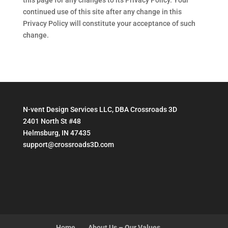
this page for any changes to its Privacy Policy. Your
continued use of this site after any change in this
Privacy Policy will constitute your acceptance of such
change.
N-vent Design Services LLC, DBA Crossroads 3D
2401 North St #48
Helmsburg, IN 47435
support@crossroads3D.com
Home
About Us – Our Values