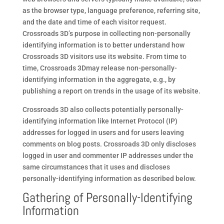
as the browser type, language preference, referring site,
and the date and time of each visitor request.
Crossroads 3D’s purpose in collecting non-personally
identifying information is to better understand how
Crossroads 3D visitors use its website. From time to
time, Crossroads 3Dmay release non-personally-
identifying information in the aggregate, e.g., by
publishing a report on trends in the usage of its website.
Crossroads 3D also collects potentially personally-
identifying information like Internet Protocol (IP)
addresses for logged in users and for users leaving
comments on blog posts. Crossroads 3D only discloses
logged in user and commenter IP addresses under the
same circumstances that it uses and discloses
personally-identifying information as described below.
Gathering of Personally-Identifying
Information