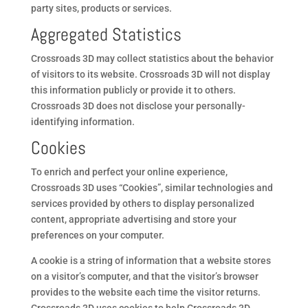
party sites, products or services.
Aggregated Statistics
Crossroads 3D may collect statistics about the behavior
of visitors to its website. Crossroads 3D will not display
this information publicly or provide it to others.
Crossroads 3D does not disclose your personally-
identifying information.
Cookies
To enrich and perfect your online experience,
Crossroads 3D uses “Cookies”, similar technologies and
services provided by others to display personalized
content, appropriate advertising and store your
preferences on your computer.
A cookie is a string of information that a website stores
on a visitor’s computer, and that the visitor’s browser
provides to the website each time the visitor returns.