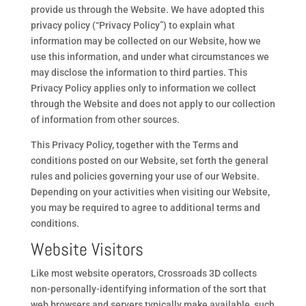
provide us through the Website. We have adopted this
privacy policy (“Privacy Policy”) to explain what
information may be collected on our Website, how we
use this information, and under what circumstances we
may disclose the information to third parties. This
Privacy Policy applies only to information we collect
through the Website and does not apply to our collection
of information from other sources.
This Privacy Policy, together with the Terms and
conditions posted on our Website, set forth the general
rules and policies governing your use of our Website.
Depending on your activities when visiting our Website,
you may be required to agree to additional terms and
conditions.
Website Visitors
Like most website operators, Crossroads 3D collects
non-personally-identifying information of the sort that
web browsers and servers typically make available, such