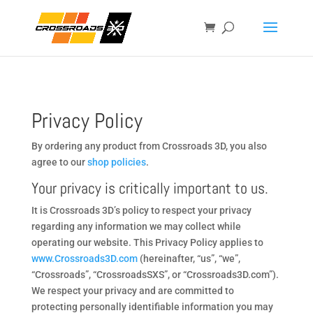
Privacy Policy
By ordering any product from Crossroads 3D, you also
agree to our
shop policies
.
Your privacy is critically important to us.
It is Crossroads 3D’s policy to respect your privacy
regarding any information we may collect while
operating our website. This Privacy Policy applies to
www.Crossroads3D.com
(hereinafter, “us”, “we”,
“Crossroads”, “CrossroadsSXS”, or “Crossroads3D.com”).
We respect your privacy and are committed to
protecting personally identifiable information you may