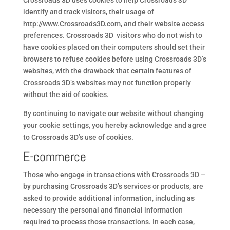
Crossroads 3D uses cookies to help Crossroads 3D
identify and track visitors, their usage of
http://www.Crossroads3D.com, and their website access
preferences. Crossroads 3D visitors who do not wish to
have cookies placed on their computers should set their
browsers to refuse cookies before using Crossroads 3D’s
websites, with the drawback that certain features of
Crossroads 3D’s websites may not function properly
without the aid of cookies.
By continuing to navigate our website without changing
your cookie settings, you hereby acknowledge and agree
to Crossroads 3D’s use of cookies.
E-commerce
Those who engage in transactions with Crossroads 3D –
by purchasing Crossroads 3D’s services or products, are
asked to provide additional information, including as
necessary the personal and financial information
required to process those transactions. In each case,