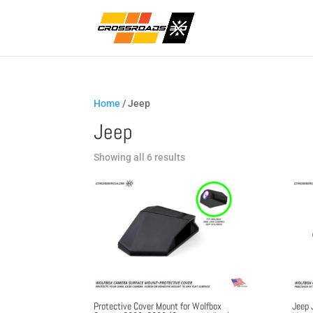
Home
/ Jeep
Jeep
Sorted
Showing all 6 results
by
popularity
Protective Cover Mount for Wolfbox
Jeep 