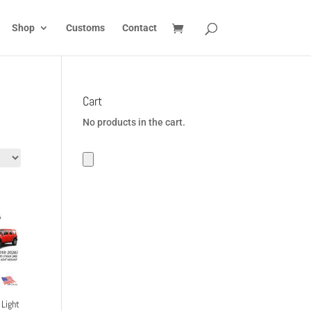
Shop
Customs
Contact
Cart
No products in the cart.
Light