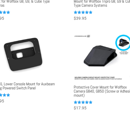
 for Wolfbox G8, G9, & Cube Type
Mount for Wolfbox Tripro G8, G9 & Cu
ras
Type Camera Systems
Rated
95
$
39.95
5.00
f 5
out of 5
KL Lower Console Mount for Auxbeam
Protective Cover Mount for Wolfbox
g Powered Switch Panel
Camera G840, G850 (Screw or Adhes
mount)
95
f 5
Rated
$
17.95
5.00
out of 5