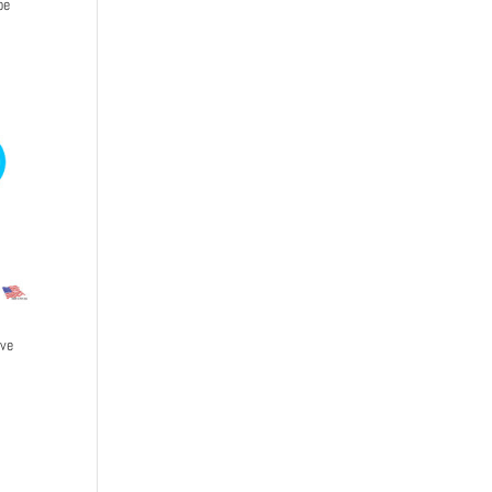
be
ive