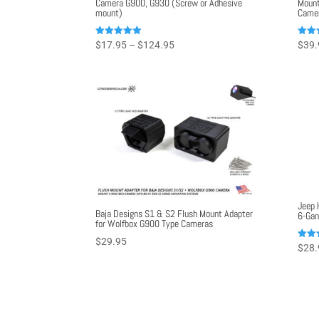
Camera G900, G930 (Screw or Adhesive
Mount
mount)
Came
Price
Rated
Rated
$
17.95
–
$
124.95
$
39.
5.00
5.00
range:
out of 5
out o
$17.95
through
$124.95
Jeep 
Baja Designs S1 & S2 Flush Mount Adapter
6-Gan
for Wolfbox G900 Type Cameras
$
29.95
Rated
$
28.
5.00
out o