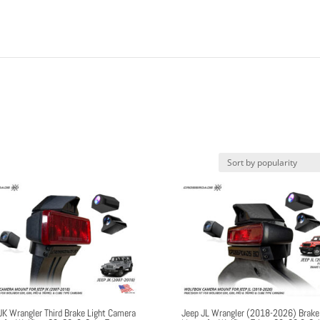
JK Wrangler Third Brake Light Camera
Jeep JL Wrangler (2018-2026) Brake 