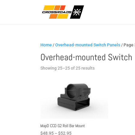
Home
/
Overhead-mounted Switch Panels
/ Page 
Overhead-mounted Switch 
Sorted
Showing 25–25 of 25 results
by
popularity
MapD CCD G2 Roll Bar Mount
Price
$
48.95
–
$
52.95