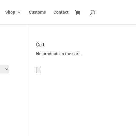
Shop
Customs
Contact
Cart
No products in the cart.