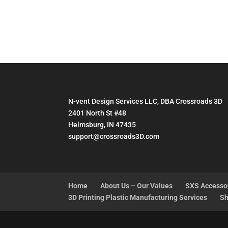
range:
$48.95
through
$52.95
N-vent Design Services LLC, DBA Crossroads 3D
2401 North St #48
Helmsburg, IN 47435
support@crossroads3D.com
Home
About Us – Our Values
SXS Accesso
3D Printing Plastic Manufacturing Services
Sh