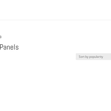
3
Panels