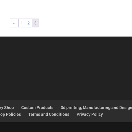
←
1
2
3
ry Shop
Custom Products
3d printing, Manufacturing and Desig
op Policies
Terms and Conditions
Privacy Policy