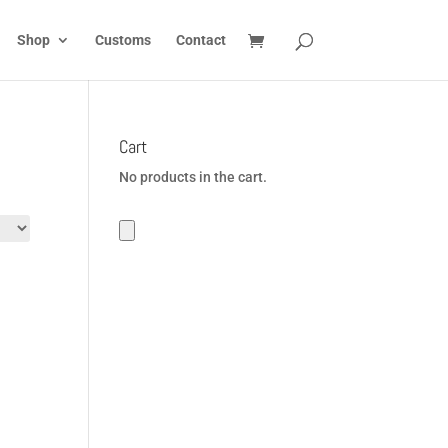
Shop
Customs
Contact
Cart
No products in the cart.