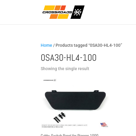
Home
/ Products tagged “0SA30-HL4-100”
0SA30-HL4-100
Showing the single result
Cubby Switch Panel for Pioneer 1000