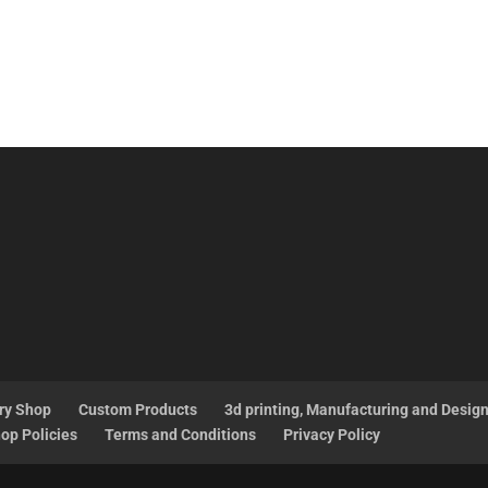
ry Shop
Custom Products
3d printing, Manufacturing and Desig
op Policies
Terms and Conditions
Privacy Policy