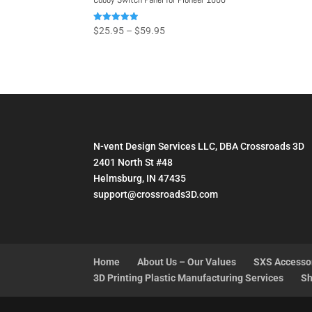
Price
Rated
$
25.95
–
$
59.95
4.93
range:
out of 5
$25.95
through
$59.95
N-vent Design Services LLC, DBA Crossroads 3D
2401 North St #48
Helmsburg, IN 47435
support@crossroads3D.com
Home
About Us – Our Values
SXS Accesso
3D Printing Plastic Manufacturing Services
Sh