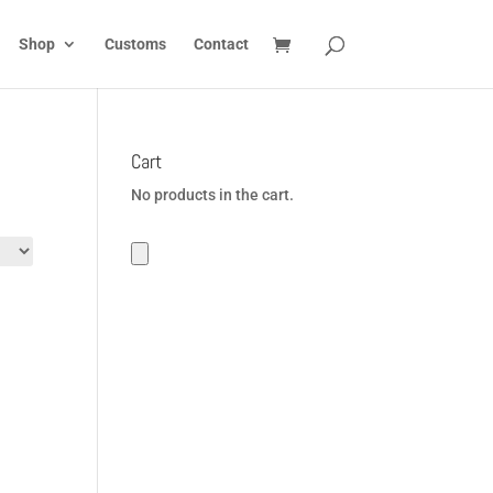
Shop
Customs
Contact
Cart
No products in the cart.