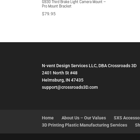
G930 Third Brake Light Camera Mount –
Pro Mount Bracket
$
79.95
N-vent Design Services LLC, DBA Crossroads 3D
2401 North St #48
Helmsburg, IN 47435
support@crossroads3D.com
Home
About Us – Our Values
SXS Accesso
3D Printing Plastic Manufacturing Services
Sh