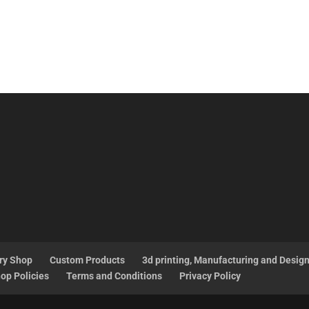
ry Shop
Custom Products
3d printing, Manufacturing and Desig
op Policies
Terms and Conditions
Privacy Policy