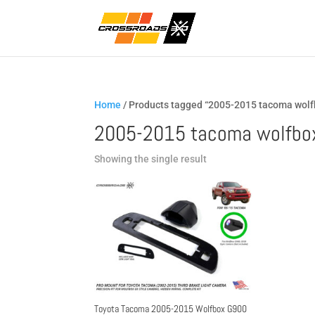
Home
/ Products tagged “2005-2015 tacoma wolf
2005-2015 tacoma wolfbo
Showing the single result
Toyota Tacoma 2005-2015 Wolfbox G900