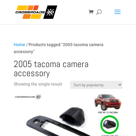
Home
/ Products tagged “2005 tacoma camera
accessory”
2005 tacoma camera
accessory
Showing the single result