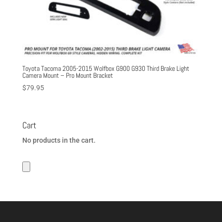
Toyota Tacoma 2005-2015 Wolfbox G900 G930 Third Brake Light
Camera Mount – Pro Mount Bracket
$
79.95
Cart
No products in the cart.