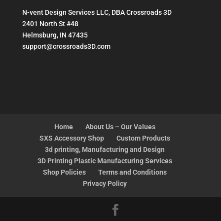
N-vent Design Services LLC, DBA Crossroads 3D
2401 North St #48
Helmsburg, IN 47435
support@crossroads3D.com
Home
About Us – Our Values
SXS Accessory Shop
Custom Products
3d printing, Manufacturing and Design
3D Printing Plastic Manufacturing Services
Shop Policies
Terms and Conditions
Privacy Policy