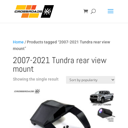
Home
/ Products tagged “2007-2021 Tundra rear view
mount”
2007-2021 Tundra rear view
mount
Showing the single result