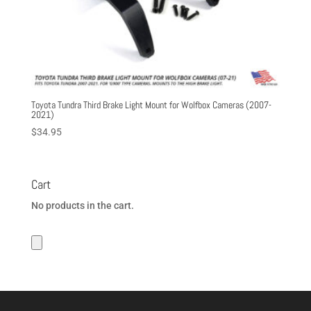
Toyota Tundra Third Brake Light Mount for Wolfbox Cameras (2007-
2021)
$
34.95
Cart
No products in the cart.