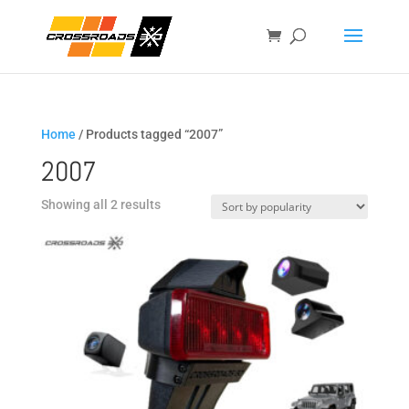
Home
/ Products tagged “2007”
2007
Sorted
Showing all 2 results
by
popularity