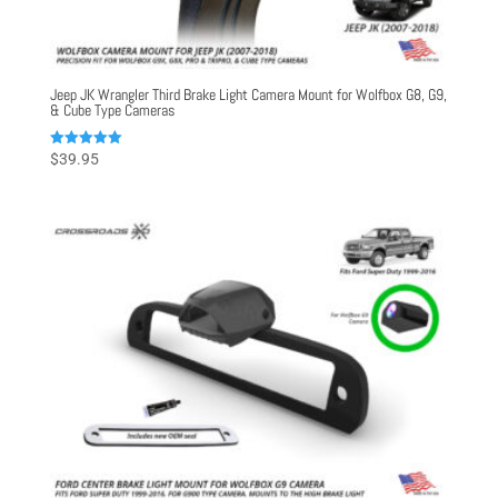
Jeep JK Wrangler Third Brake Light Camera Mount for Wolfbox G8, G9,
& Cube Type Cameras
Rated
$
39.95
5.00
out of 5