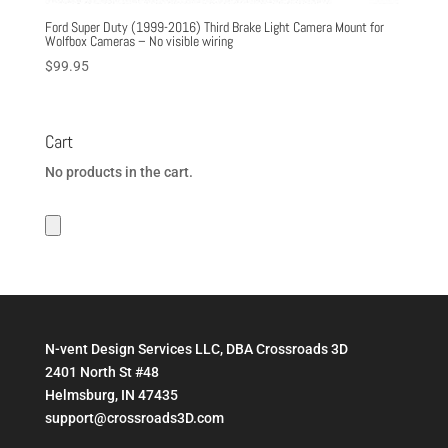
Ford Super Duty (1999-2016) Third Brake Light Camera Mount for
Wolfbox Cameras – No visible wiring
$
99.95
Cart
No products in the cart.
N-vent Design Services LLC, DBA Crossroads 3D
2401 North St #48
Helmsburg, IN 47435
support@crossroads3D.com