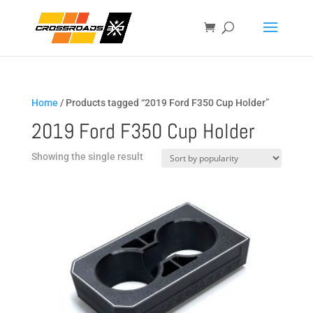
Home
/ Products tagged “2019 Ford F350 Cup Holder”
2019 Ford F350 Cup Holder
Showing the single result