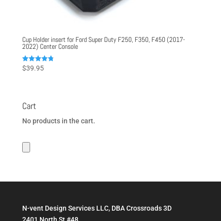
Cup Holder insert for Ford Super Duty F250, F350, F450 (2017-
2022) Center Console
Rated
$
39.95
4.80
out of 5
Cart
No products in the cart.
N-vent Design Services LLC, DBA Crossroads 3D
2401 North St #48