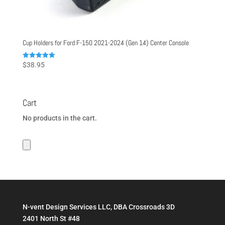
Cup Holders for Ford F-150 2021-2024 (Gen 14) Center Console
Rated
$
38.95
5.00
out of 5
Cart
No products in the cart.
N-vent Design Services LLC, DBA Crossroads 3D
2401 North St #48