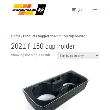
Home
/ Products tagged “2021 f-150 cup holder”
2021 f-150 cup holder
Showing the single result