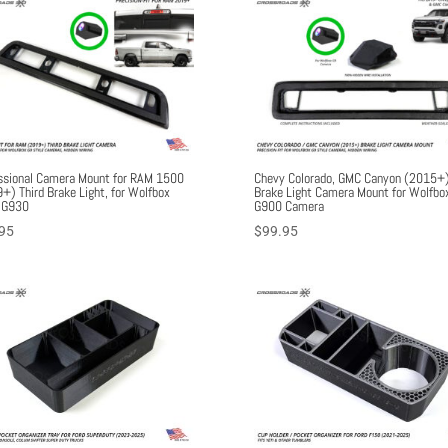
ssional Camera Mount for RAM 1500
Chevy Colorado, GMC Canyon (2015+)
+) Third Brake Light, for Wolfbox
Brake Light Camera Mount for Wolfbo
 G930
G900 Camera
95
$
99.95