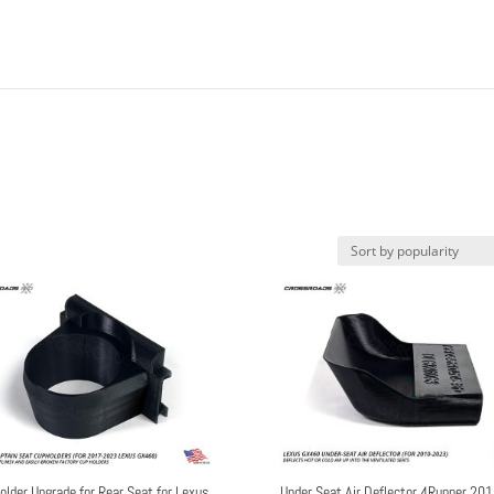
older Upgrade for Rear Seat for Lexus
Under Seat Air Deflector 4Runner 201