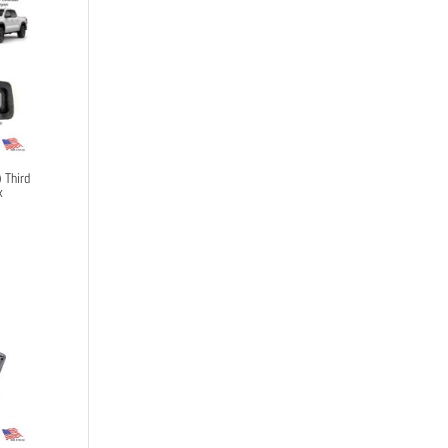
 Third
x