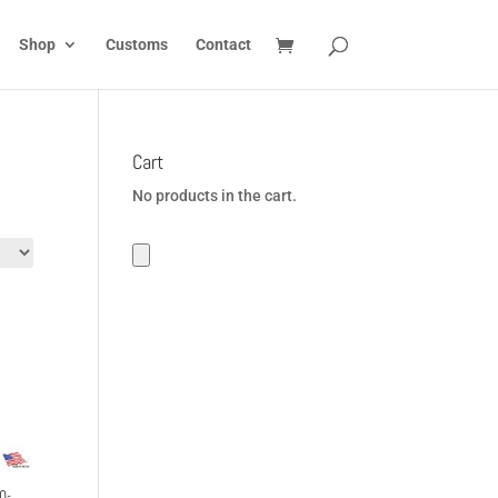
Shop
Customs
Contact
Cart
No products in the cart.
0-