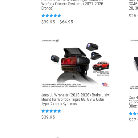
Wolfbox Camera Systems (2021-2026
GX460
Bronco)
20, 3
$
26.
Price
Rated
$
39.95
–
$
64.95
5.00
range:
out of 5
$39.95
through
$64.95
Jeep JL Wrangler (2018-2026) Brake Light
Cup H
Mount for Wolfbox Tripro G8, G9 & Cube
(2022
Type Camera Systems
30oz 
Rated
$
39.95
Rated
$
27.
5.00
5.00
out of 5
out o