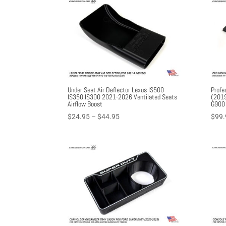
Under Seat Air Deflector Lexus IS500
Profe
IS350 IS300 2021-2026 Ventilated Seats
(2019
Airflow Boost
G900
Price
$
24.95
–
$
44.95
$
99.
range:
$24.95
through
$44.95