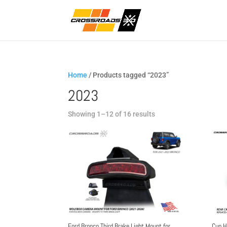
Home
/ Products tagged “2023”
2023
Sorted
Showing 1–12 of 16 results
by
popularity
Ford Bronco Third Brake Light Mount for
Cup H