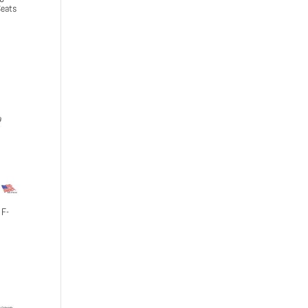
eats
 F-