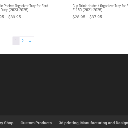
le Pocket Organizer Tray for Ford
Cup Drink Holder / Organizer Tray for 
 Duty (2023-2025)
F-150 (2021-2025)
Price
Price
95
–
$
39.95
$
28.95
–
$
37.95
range:
range:
$27.95
$28.95
through
through
1
2
→
$39.95
$37.95
ry Shop
Custom Products
3d printing, Manufacturing and Desig