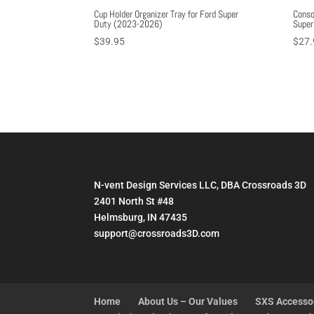
Cup Holder Organizer Tray for Ford Super
Conso
Duty (2023-2026)
Super
$
39.95
$
27.
N-vent Design Services LLC, DBA Crossroads 3D
2401 North St #48
Helmsburg, IN 47435
support@crossroads3D.com
Home
About Us – Our Values
SXS Accesso