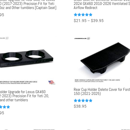
 (2017-2023) Precision Fit for Yeti
2024 GX460 2010-2026 Ventilated S
0oz and Other tumblers [Captain Seat]
Airflow Redirect
95
Price
Rated
$
21.95
–
$
39.95
5.00
range:
out of 5
$21.95
through
$39.95
Rear Cup Holder Delete Cover for Ford
older Upgrade for Lexus GX460
150 (2021-2025)
-2023) Precision Fit for Yeti 20,
and other tumblers
Rated
$
38.95
5.00
95
out of 5
f 5