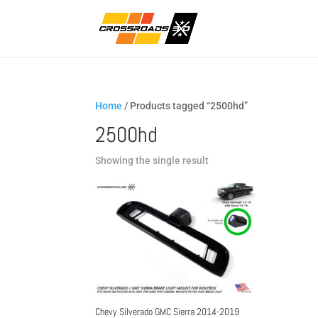
Home
/ Products tagged “2500hd”
2500hd
Showing the single result
Chevy Silverado GMC Sierra 2014-2019