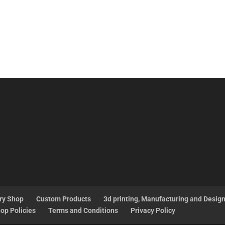
ry Shop
Custom Products
3d printing, Manufacturing and Desig
op Policies
Terms and Conditions
Privacy Policy