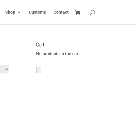
Shop
Customs
Contact
Cart
No products in the cart.