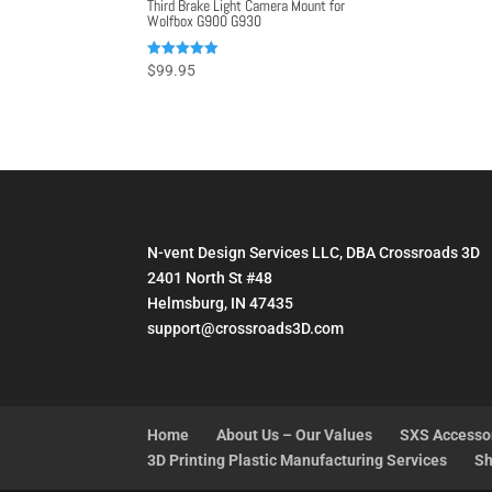
Third Brake Light Camera Mount for
Wolfbox G900 G930
Rated
$
99.95
5.00
out of 5
N-vent Design Services LLC, DBA Crossroads 3D
2401 North St #48
Helmsburg, IN 47435
support@crossroads3D.com
Home
About Us – Our Values
SXS Accesso
3D Printing Plastic Manufacturing Services
Sh