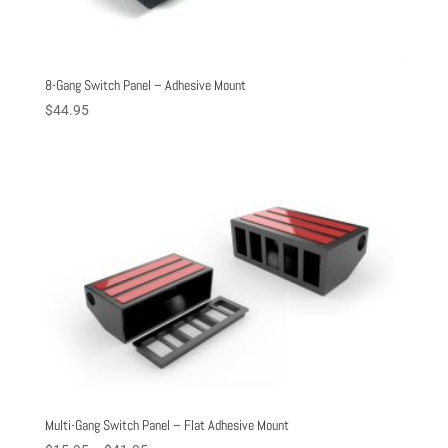
8-Gang Switch Panel – Adhesive Mount
$
44.95
Multi-Gang Switch Panel – Flat Adhesive Mount