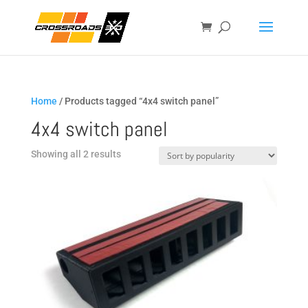
Home
/ Products tagged “4x4 switch panel”
4x4 switch panel
Sorted
Showing all 2 results
by
popularity