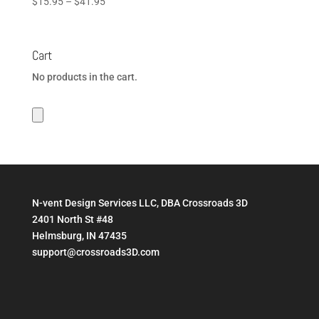
Price
$
15.95
–
$
41.95
range:
$15.95
through
Cart
$41.95
No products in the cart.
N-vent Design Services LLC, DBA Crossroads 3D
2401 North St #48
Helmsburg, IN 47435
support@crossroads3D.com