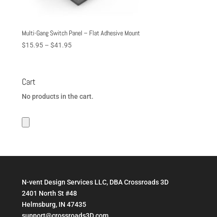
Multi-Gang Switch Panel – Flat Adhesive Mount
Price
$
15.95
–
$
41.95
range:
$15.95
through
Cart
$41.95
No products in the cart.
N-vent Design Services LLC, DBA Crossroads 3D
2401 North St #48
Helmsburg, IN 47435
support@crossroads3D.com