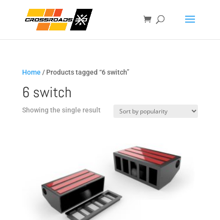
Home
/ Products tagged “6 switch”
6 switch
Showing the single result