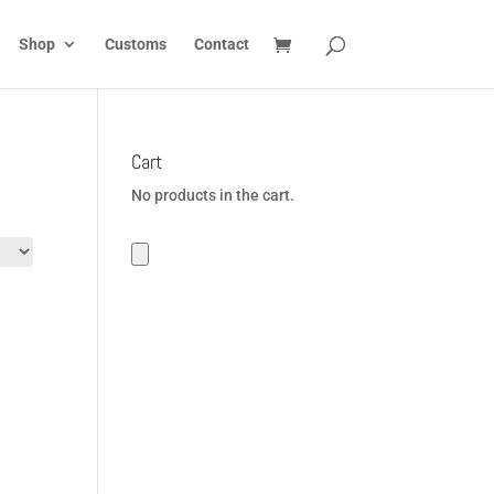
Shop
Customs
Contact
Cart
No products in the cart.