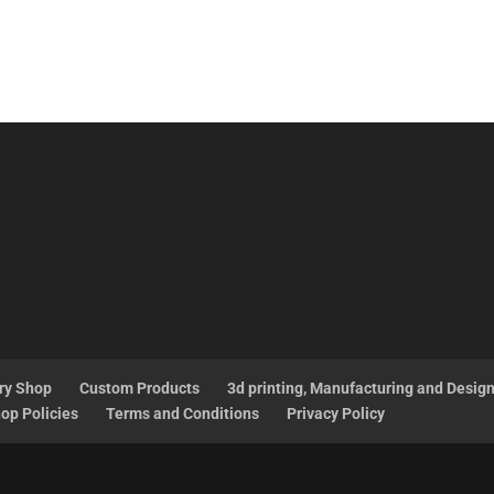
ry Shop
Custom Products
3d printing, Manufacturing and Desig
op Policies
Terms and Conditions
Privacy Policy