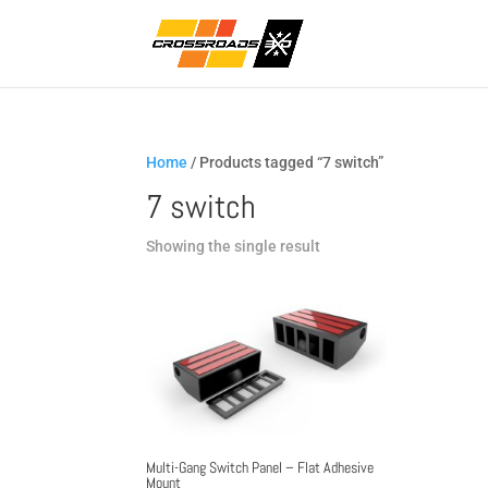
Home
/ Products tagged “7 switch”
7 switch
Showing the single result
Multi-Gang Switch Panel – Flat Adhesive
Mount