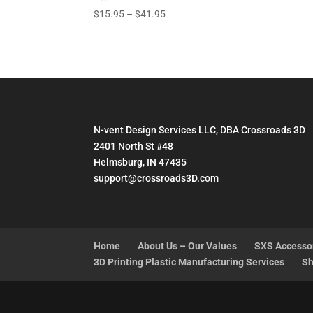
Price
$
15.95
–
$
41.95
range:
$15.95
through
$41.95
N-vent Design Services LLC, DBA Crossroads 3D
2401 North St #48
Helmsburg, IN 47435
support@crossroads3D.com
Home
About Us – Our Values
SXS Accesso
3D Printing Plastic Manufacturing Services
Sh