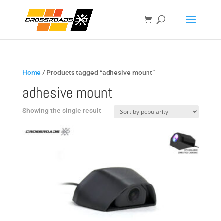
Home
/ Products tagged “adhesive mount”
adhesive mount
Showing the single result