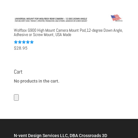
Wolfbox G900 High Mount Camera Mount Pod,12-degree Down Angle,
Adhesive or Screw Mount, USA Made
Rated
$
28.95
5.00
out of 5
Cart
No products in the cart.
N-vent Design Services LLC, DBA Crossroads 3D