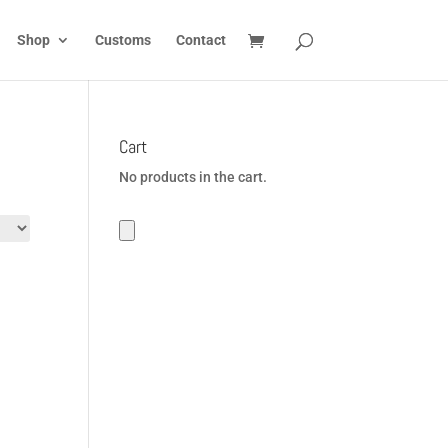
Shop
Customs
Contact
Cart
No products in the cart.