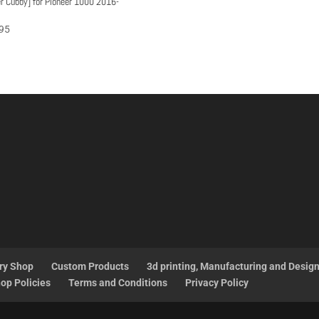
r Cubby] for Pioneer 1000 2016-
95
ry Shop
Custom Products
3d printing, Manufacturing and Desig
op Policies
Terms and Conditions
Privacy Policy