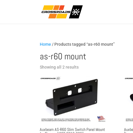
Home
/ Products tagged “as-r60 mount”
as-r60 mount
Sorted
Showing all 2 results
by
popularity
Auxbeam AS-R60 Slim Switch Panel Mount
Auxbe