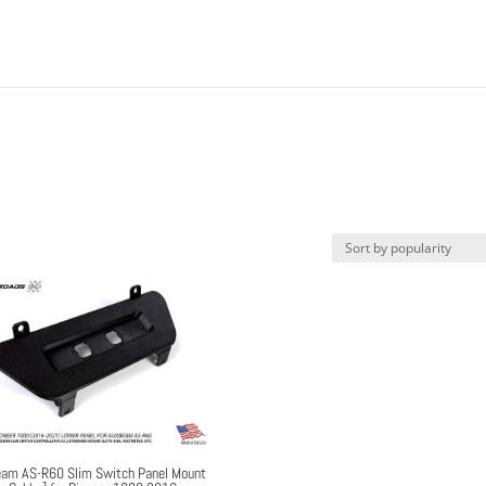
am AS-R60 Slim Switch Panel Mount