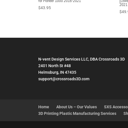
for Pioneer 1000 2016-2021
[Lowe
2021
$
43.95
$
49.
N-vent Design Services LLC, DBA Crossroads 3D
2401 North St #48
Helmsburg, IN 47435
support@crossroads3D.com
Home
About Us – Our Values
SXS Accesso
3D Printing Plastic Manufacturing Services
Sh