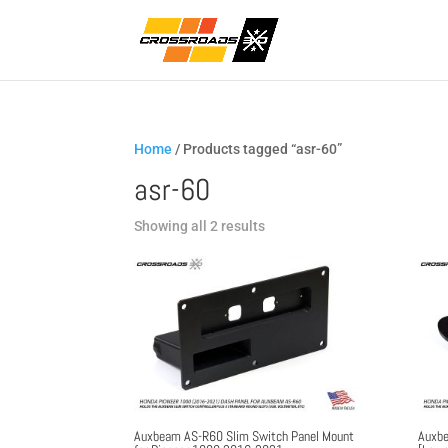
Home
/ Products tagged “asr-60”
asr-60
Sorted
Showing all 2 results
by
popularity
Auxbeam AS-R60 Slim Switch Panel Mount
Auxbe