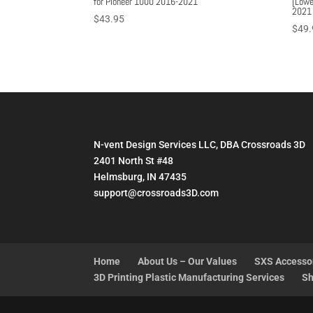
for Pioneer 1000 2016-2021
[Lowe
2021
$
43.95
$
49.
N-vent Design Services LLC, DBA Crossroads 3D
2401 North St #48
Helmsburg, IN 47435
support@crossroads3D.com
Home
About Us – Our Values
SXS Accesso
3D Printing Plastic Manufacturing Services
Sh