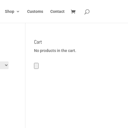
Shop
Customs
Contact
Cart
No products in the cart.