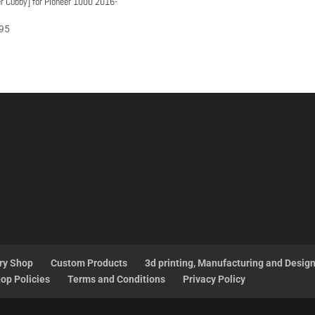
r Cubby] for Pioneer 1000 2016-
95
ry Shop
Custom Products
3d printing, Manufacturing and Desig
op Policies
Terms and Conditions
Privacy Policy