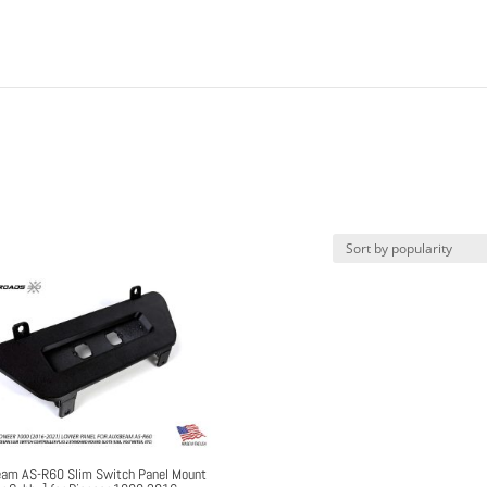
am AS-R60 Slim Switch Panel Mount