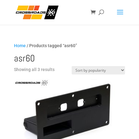
Home
/ Products tagged “asr60”
asr60
Sorted
Showing all 3 results
by
popularity