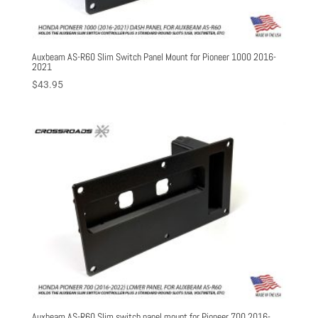
Auxbeam AS-R60 Slim Switch Panel Mount for Pioneer 1000 2016-
2021
$
43.95
Auxbeam AS-R60 Slim switch panel mount for Pioneer 700 2016-