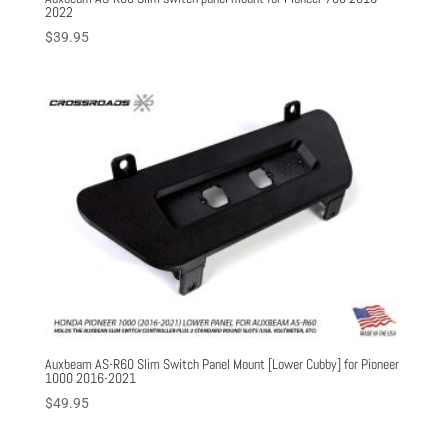
2022
$
39.95
Auxbeam AS-R60 Slim Switch Panel Mount [Lower Cubby] for Pioneer
1000 2016-2021
$
49.95