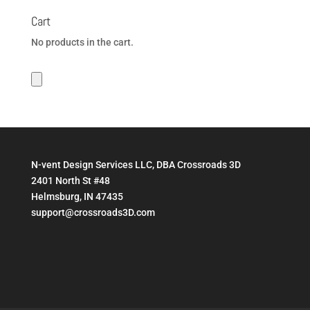
Cart
No products in the cart.
N-vent Design Services LLC, DBA Crossroads 3D
2401 North St #48
Helmsburg, IN 47435
support@crossroads3D.com