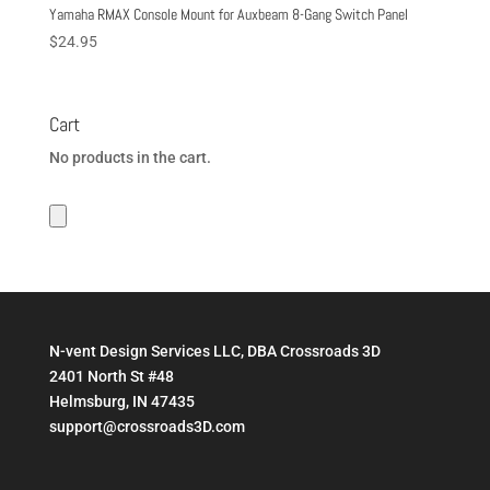
Yamaha RMAX Console Mount for Auxbeam 8-Gang Switch Panel
$
24.95
Cart
No products in the cart.
N-vent Design Services LLC, DBA Crossroads 3D
2401 North St #48
Helmsburg, IN 47435
support@crossroads3D.com