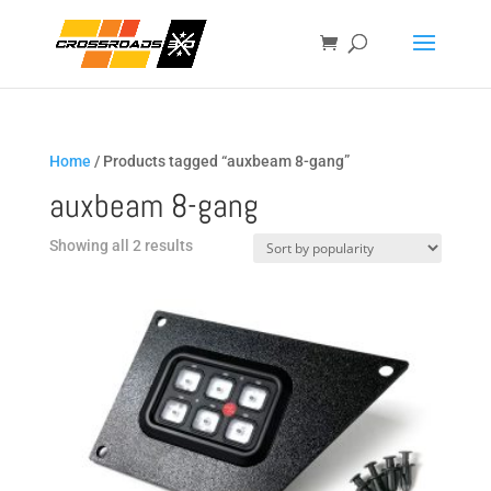
Home
/ Products tagged “auxbeam 8-gang”
auxbeam 8-gang
Sorted
Showing all 2 results
by
popularity