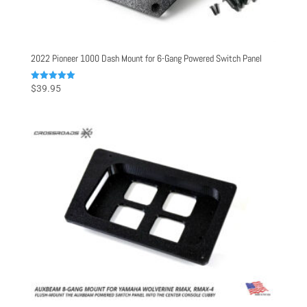
2022 Pioneer 1000 Dash Mount for 6-Gang Powered Switch Panel
Rated
$
39.95
5.00
out of 5