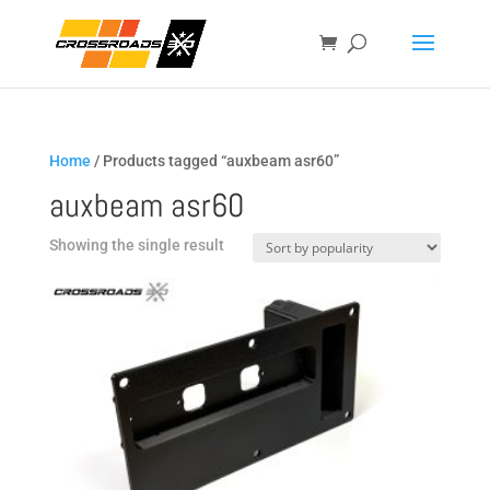
Home
/ Products tagged “auxbeam asr60”
auxbeam asr60
Showing the single result