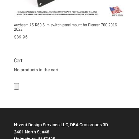
Auxbeam AS-R60 Slim switch panel mount for Pioneer 700 2016-
2022
$
39.95
Cart
No products in the cart.
N-vent Design Services LLC, DBA Crossroads 3D
2401 North St #48