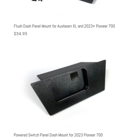
Flush Dash Panel Mount for Auxbeam XL and 2023+ Pioneer 700
$
34.95
Powered Switch Panel Dash Mount for 2023 Pioneer 700