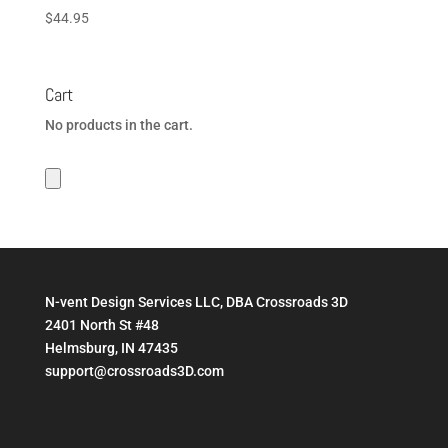
$
44.95
Cart
No products in the cart.
N-vent Design Services LLC, DBA Crossroads 3D
2401 North St #48
Helmsburg, IN 47435
support@crossroads3D.com