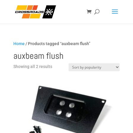
Home
/ Products tagged “auxbeam flush”
auxbeam flush
Sorted
Showing all 2 results
by
popularity