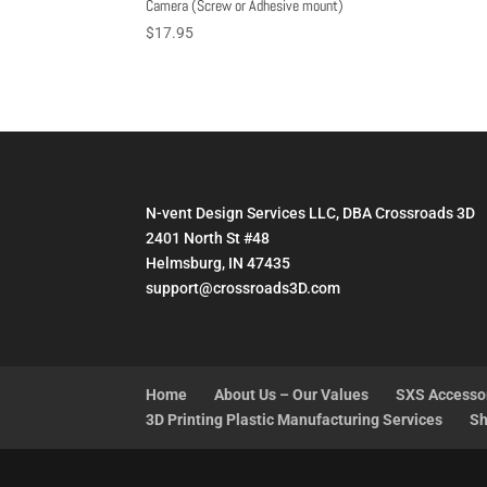
Camera (Screw or Adhesive mount)
$
17.95
N-vent Design Services LLC, DBA Crossroads 3D
2401 North St #48
Helmsburg, IN 47435
support@crossroads3D.com
Home
About Us – Our Values
SXS Accesso
3D Printing Plastic Manufacturing Services
Sh