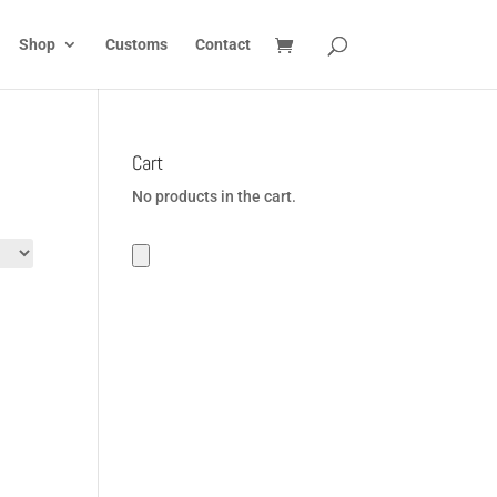
Shop
Customs
Contact
Cart
No products in the cart.