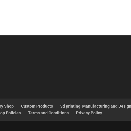
ry Shop
Custom Products
3d printing, Manufacturing and Desig
op Policies
Terms and Conditions
Privacy Policy