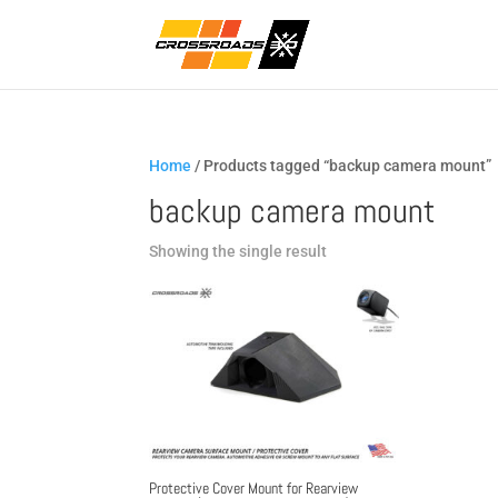
Home
/ Products tagged “backup camera mount”
backup camera mount
Showing the single result
Protective Cover Mount for Rearview