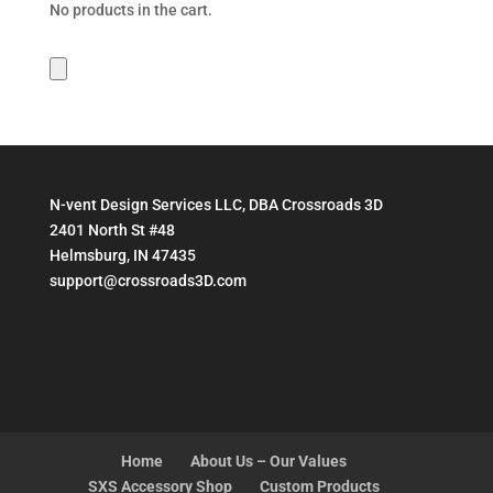
No products in the cart.
N-vent Design Services LLC, DBA Crossroads 3D
2401 North St #48
Helmsburg, IN 47435
support@crossroads3D.com
Home
About Us – Our Values
SXS Accessory Shop
Custom Products