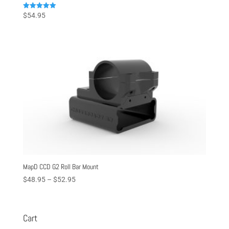
Rated
$
54.95
5.00
out of 5
MapD CCD G2 Roll Bar Mount
Price
$
48.95
–
$
52.95
range:
$48.95
through
Cart
$52.95