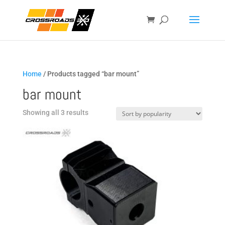
Home
/ Products tagged “bar mount”
bar mount
Sorted
Showing all 3 results
by
popularity