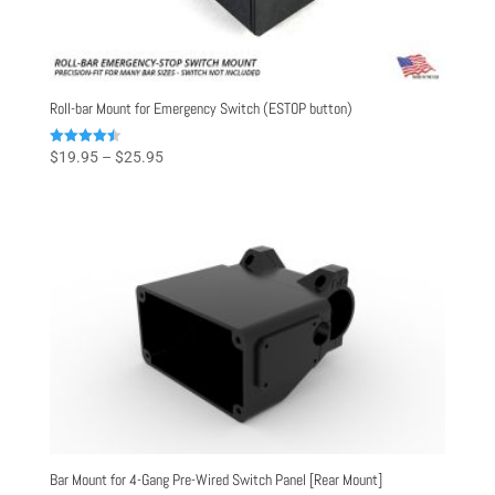
Roll-bar Mount for Emergency Switch (ESTOP button)
Price
Rated
$
19.95
–
$
25.95
4.50
range:
out of 5
$19.95
through
$25.95
Bar Mount for 4-Gang Pre-Wired Switch Panel [Rear Mount]