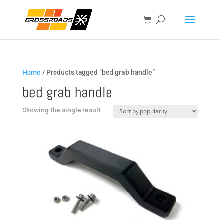
Home
/ Products tagged “bed grab handle”
bed grab handle
Showing the single result