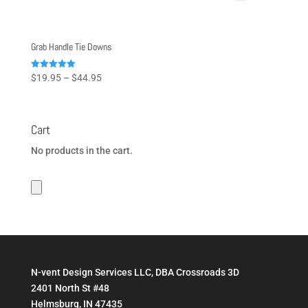
Grab Handle Tie Downs
Price
Rated
$
19.95
–
$
44.95
5.00
range:
out of 5
$19.95
through
Cart
$44.95
No products in the cart.
N-vent Design Services LLC, DBA Crossroads 3D
2401 North St #48
Helmsburg, IN 47435