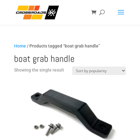
Home
/ Products tagged “boat grab handle”
boat grab handle
Showing the single result