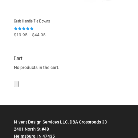
Grab Handle Tie Downs
Price
Rated
$
19.95
–
$
44.95
5.00
range:
out of 5
$19.95
through
Cart
$44.95
No products in the cart.
N-vent Design Services LLC, DBA Crossroads 3D
2401 North St #48
Helmsburg, IN 47435