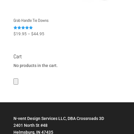
Grab Handle Tie Downs
Price
Rated
$
19.95
–
$
44.95
5.00
range:
out of 5
$19.95
through
Cart
$44.95
No products in the cart.
N-vent Design Services LLC, DBA Crossroads 3D
2401 North St #48
Helmsburg, IN 47435