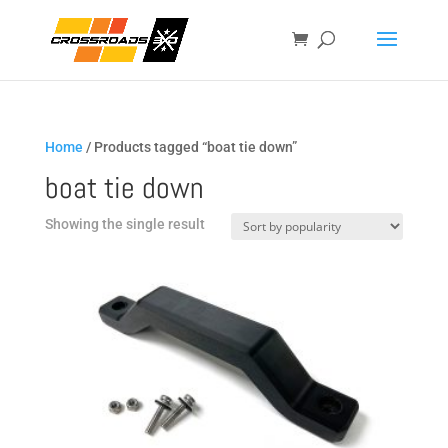
Home
/ Products tagged “boat tie down”
boat tie down
Showing the single result