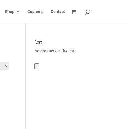
Shop
Customs
Contact
Cart
No products in the cart.