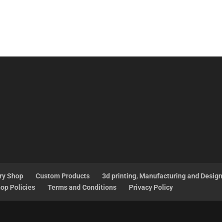
ry Shop
Custom Products
3d printing, Manufacturing and Desig
op Policies
Terms and Conditions
Privacy Policy