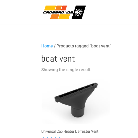
Home
/ Products tagged “boat vent”
boat vent
Showing the single result
Universal Cab Heater Defroster Vent