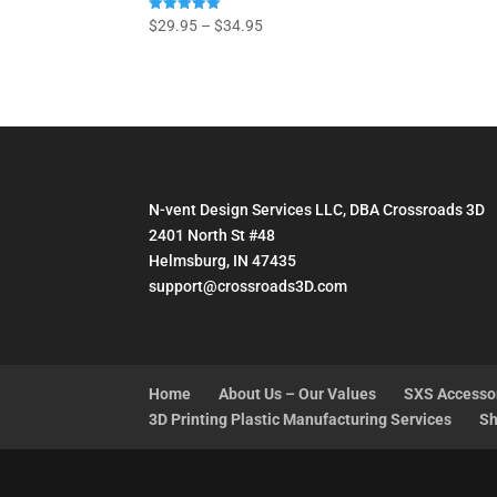
Price
Rated
$
29.95
–
$
34.95
5.00
range:
out of 5
$29.95
through
$34.95
N-vent Design Services LLC, DBA Crossroads 3D
2401 North St #48
Helmsburg, IN 47435
support@crossroads3D.com
Home
About Us – Our Values
SXS Accesso
3D Printing Plastic Manufacturing Services
Sh