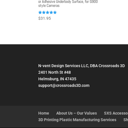
or Adhesive Underbody Surface, for G900
style Cameras
Rated
$
31.95
5.00
out of 5
N-vent Design Services LLC, DBA Crossroads 3D
2401 North St #48
Helmsburg, IN 47435
support@crossroads3D.com
Home
About Us – Our Values
SXS Accesso
3D Printing Plastic Manufacturing Services
Sh