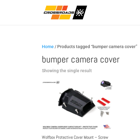
Home
/ Products tagged “bumper camera cover”
bumper camera cover
Showing the single result
Wolfbox Protective Cover Mount – Screw