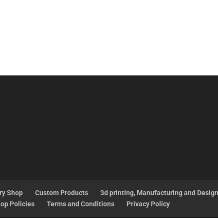
ry Shop
Custom Products
3d printing, Manufacturing and Desig
op Policies
Terms and Conditions
Privacy Policy