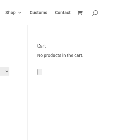
Shop
Customs
Contact
Cart
No products in the cart.