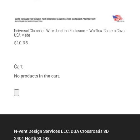
Universal Clamshell Wire Junction Enclosure – Wolfbox Camera Cover
USA Made
$
10.95
Cart
No products in the cart.
N-vent Design Services LLC, DBA Crossroads 3D
2401 North St #48