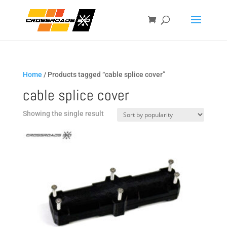
Home
/ Products tagged “cable splice cover”
cable splice cover
Showing the single result