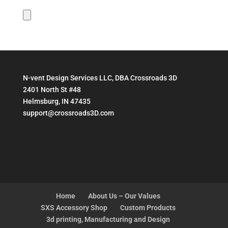
N-vent Design Services LLC, DBA Crossroads 3D
2401 North St #48
Helmsburg, IN 47435
support@crossroads3D.com
Home
About Us – Our Values
SXS Accessory Shop
Custom Products
3d printing, Manufacturing and Design