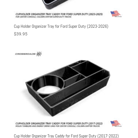
Cup Holder Organizer Tray for Ford Super Duty (2023-2026)
$
39.95
Cup Holder Organizer Tray Caddy for Ford Super Duty (2017-2022)