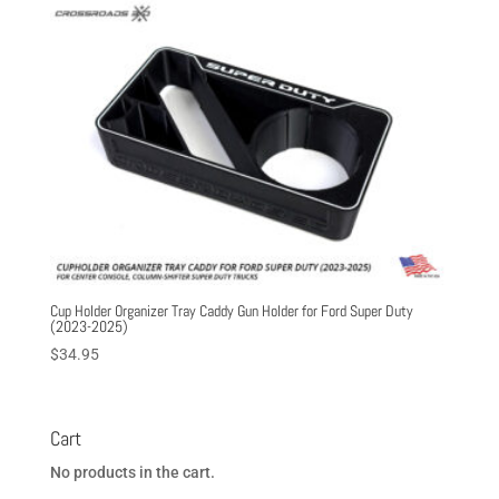
through
$39.95
Cup Holder Organizer Tray Caddy Gun Holder for Ford Super Duty
(2023-2025)
$
34.95
Cart
No products in the cart.