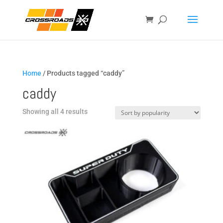
Home
/ Products tagged “caddy”
caddy
Sorted
Showing all 4 results
by
popularity