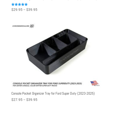
Price
Rated
$
29.95
–
$
39.95
5.00
range:
out of 5
$29.95
through
$39.95
Console Pocket Organizer Tray for Ford Super Duty (2023-2025)
Price
$
27.95
–
$
39.95
range:
$27.95