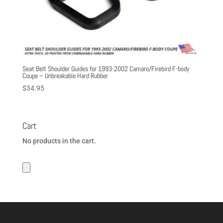
Seat Belt Shoulder Guides for 1993-2002 Camaro/Firebird F-body
Coupe – Unbreakable Hard Rubber
$
34.95
Cart
No products in the cart.