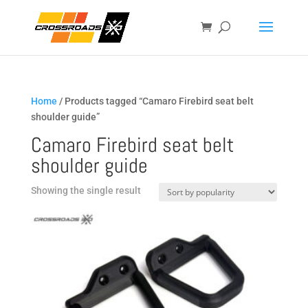
Home
/ Products tagged “Camaro Firebird seat belt
shoulder guide”
Camaro Firebird seat belt
shoulder guide
Showing the single result