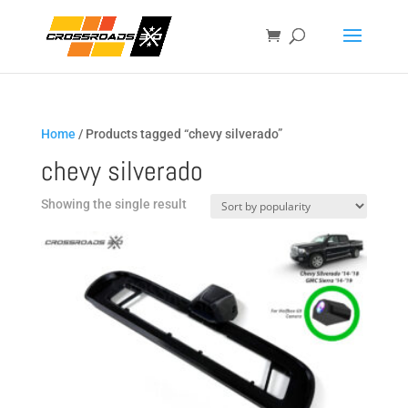
Home
/ Products tagged “chevy silverado”
chevy silverado
Showing the single result