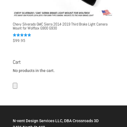
Chevy Silverado GMC Sierra 2014-2019 Third Brake Light Camera
Mount for Wolfbox G900 G930
Rated
$
99.95
5.00
out of 5
Cart
No products in the cart.
N-vent Design Services LLC, DBA Crossroads 3D