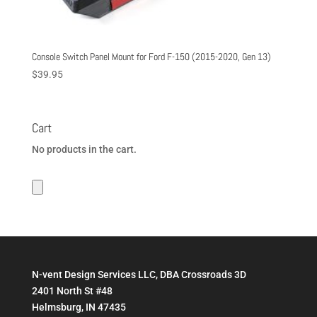
Console Switch Panel Mount for Ford F-150 (2015-2020, Gen 13)
$
39.95
Cart
No products in the cart.
N-vent Design Services LLC, DBA Crossroads 3D
2401 North St #48
Helmsburg, IN 47435