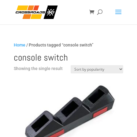
Home
/ Products tagged “console switch”
console switch
Showing the single result