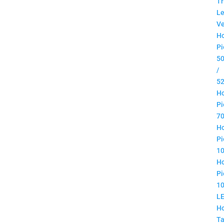
Tr
Le
Ve
H
Pi
5
/
5
H
Pi
7
H
Pi
1
H
Pi
1
L
H
Ta