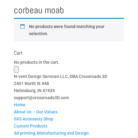
corbeau moab
No products were found matching your
selection.
Cart
No products in the cart.
N-vent Design Services LLC, DBA Crossroads 3D
2401 North St #48
Helmsburg, IN 47435
support@crossroads3D.com
Home
About Us – Our Values
SXS Accessory Shop
Custom Products
3d printing, Manufacturing and Design