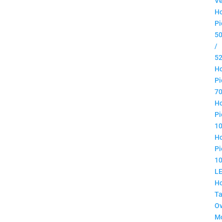
Ve
H
Pi
5
/
5
H
Pi
7
H
Pi
1
H
Pi
1
L
H
Ta
O
M