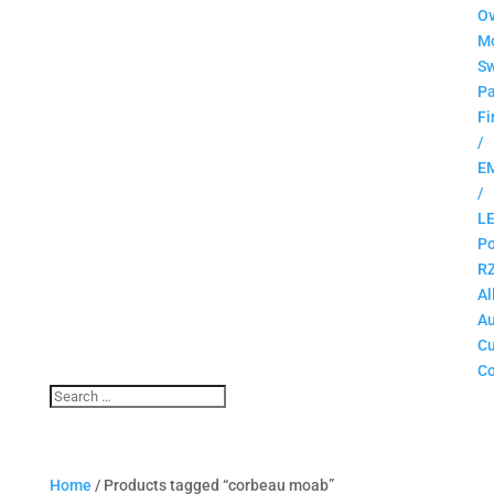
O
M
Sw
Pa
Fi
/
E
/
L
Po
R
Al
Au
C
Co
Home
/ Products tagged “corbeau moab”