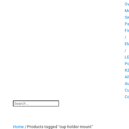
O
M
Sw
Pa
Fi
/
E
/
L
Po
R
Al
Au
C
Co
Home
/ Products tagged “cup holder mount”