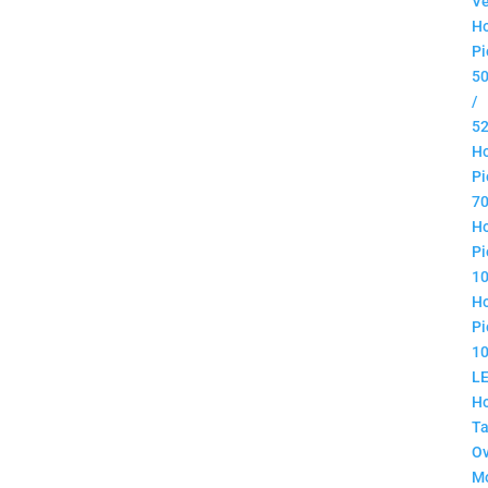
Ve
H
Pi
5
/
5
H
Pi
7
H
Pi
1
H
Pi
1
L
H
Ta
O
M