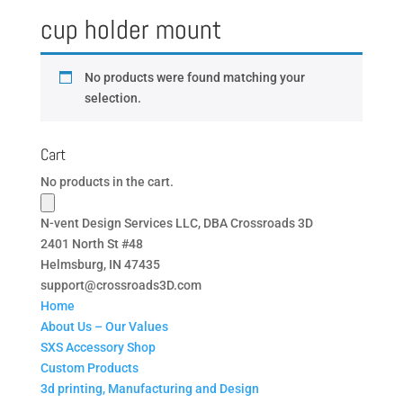
cup holder mount
No products were found matching your
selection.
Cart
No products in the cart.
N-vent Design Services LLC, DBA Crossroads 3D
2401 North St #48
Helmsburg, IN 47435
support@crossroads3D.com
Home
About Us – Our Values
SXS Accessory Shop
Custom Products
3d printing, Manufacturing and Design