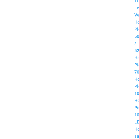
Tr
Le
Ve
H
Pi
5
/
5
H
Pi
7
H
Pi
1
H
Pi
1
L
H
Ta