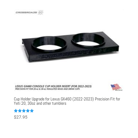
Cup Holder Upgrade for Lexus GX460 (2022-2023) Precision Fit for
Yeti 20, 30oz and other tumblers
Rated
$
27.95
5.00
out of 5