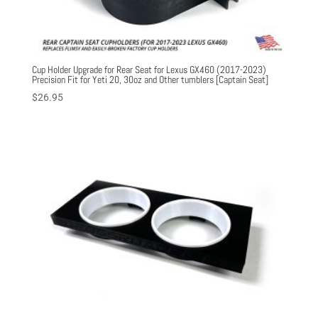
Cup Holder Upgrade for Rear Seat for Lexus GX460 (2017-2023)
Precision Fit for Yeti 20, 30oz and Other tumblers [Captain Seat]
$
26.95