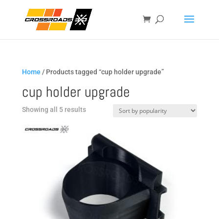
Home
/ Products tagged “cup holder upgrade”
cup holder upgrade
Sorted
Showing all 5 results
by
popularity