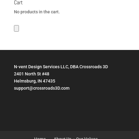
Cart
No products in the cart.
N-vent Design Services LLC, DBA Crossroads 3D
2401 North St #48
Helmsburg, IN 47435
support@crossroads3D.com
Home
About Us – Our Values