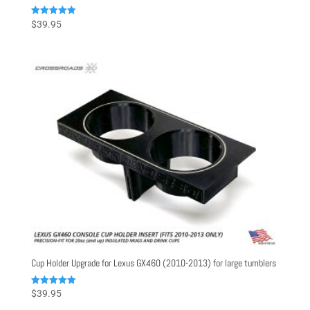
Rated
$
39.95
5.00
out of 5
Cup Holder Upgrade for Lexus GX460 (2010-2013) for large tumblers
Rated
$
39.95
5.00
out of 5