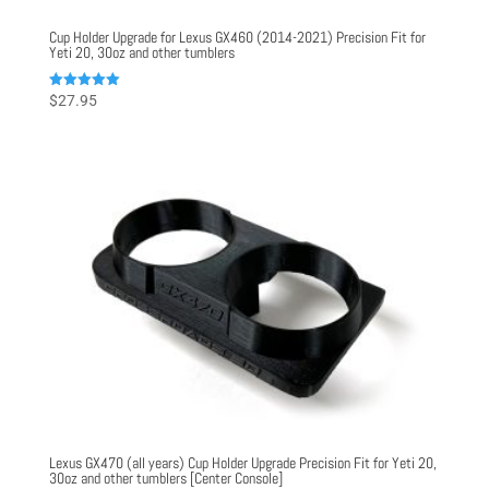
Cup Holder Upgrade for Lexus GX460 (2014-2021) Precision Fit for
Yeti 20, 30oz and other tumblers
Rated
$
27.95
5.00
out of 5
Lexus GX470 (all years) Cup Holder Upgrade Precision Fit for Yeti 20,
30oz and other tumblers [Center Console]