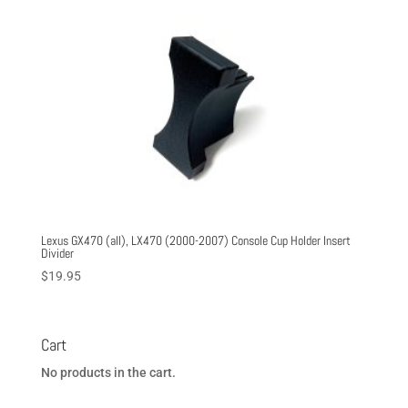
Lexus GX470 (all), LX470 (2000-2007) Console Cup Holder Insert
Divider
$
19.95
Cart
No products in the cart.