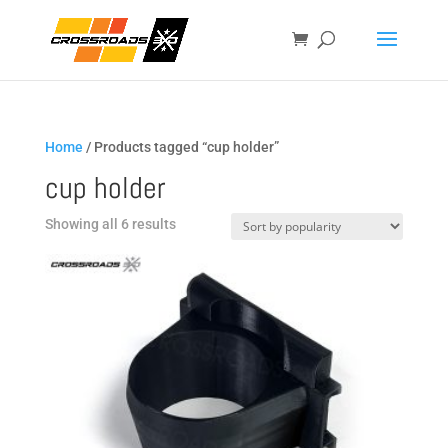
Home
/ Products tagged “cup holder”
cup holder
Sorted
Showing all 6 results
by
popularity