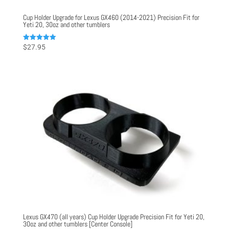
Cup Holder Upgrade for Lexus GX460 (2014-2021) Precision Fit for
Yeti 20, 30oz and other tumblers
Rated
$
27.95
5.00
out of 5
Lexus GX470 (all years) Cup Holder Upgrade Precision Fit for Yeti 20,
30oz and other tumblers [Center Console]