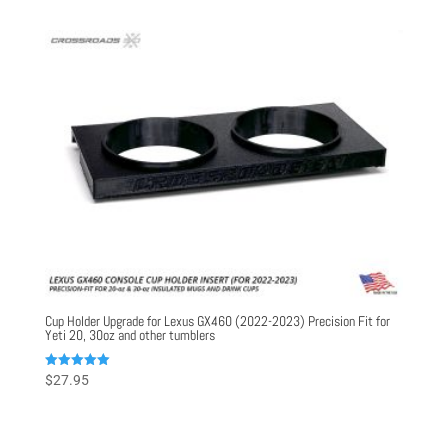
Cup Holder Upgrade for Lexus GX460 (2022-2023) Precision Fit for
Yeti 20, 30oz and other tumblers
Rated
$
27.95
5.00
out of 5