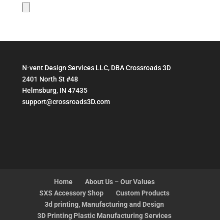
N-vent Design Services LLC, DBA Crossroads 3D
2401 North St #48
Helmsburg, IN 47435
support@crossroads3D.com
Home
About Us – Our Values
SXS Accessory Shop
Custom Products
3d printing, Manufacturing and Design
3D Printing Plastic Manufacturing Services