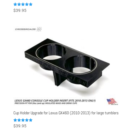
Rated
$
39.95
5.00
out of 5
Cup Holder Upgrade for Lexus GX460 (2010-2013) for large tumblers
Rated
$
39.95
5.00
out of 5