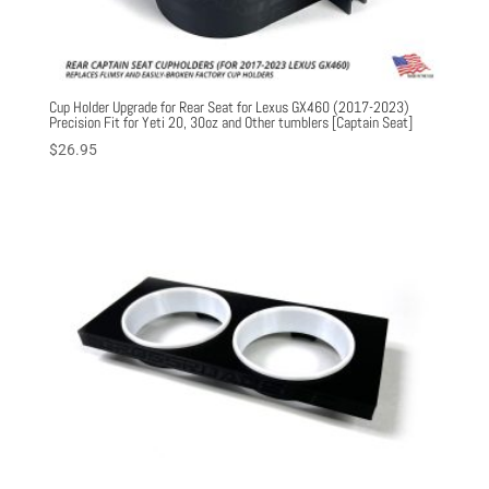
Cup Holder Upgrade for Rear Seat for Lexus GX460 (2017-2023)
Precision Fit for Yeti 20, 30oz and Other tumblers [Captain Seat]
$
26.95