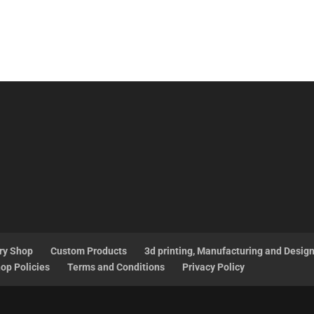
ry Shop
Custom Products
3d printing, Manufacturing and Desig
op Policies
Terms and Conditions
Privacy Policy