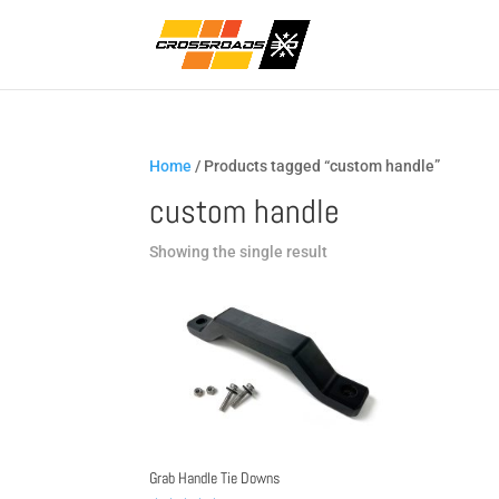
Home
/ Products tagged “custom handle”
custom handle
Showing the single result
Grab Handle Tie Downs