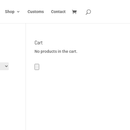
Shop
Customs
Contact
Cart
No products in the cart.