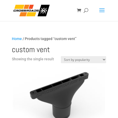
Home
/ Products tagged “custom vent”
custom vent
Showing the single result