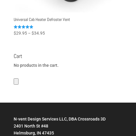
Universal Cab Heater Defroster Vent
Price
Rated
$
29.95
–
$
34.95
5.00
range:
out of 5
$29.95
through
Cart
$34.95
No products in the cart.
N-vent Design Services LLC, DBA Crossroads 3D
2401 North St #48
Helmsburg, IN 47435