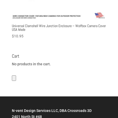
Universal Clamshell Wire Junction Enclosure – Wolfbox Camera Cover
USA Made
$
10.95
Cart
No products in the cart.
N-vent Design Services LLC, DBA Crossroads 3D
2401 North St #48