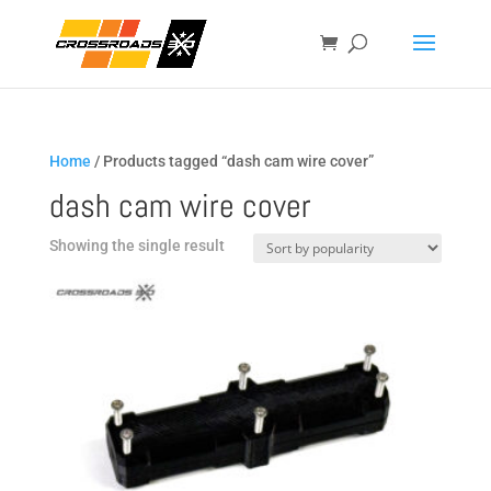
Home
/ Products tagged “dash cam wire cover”
dash cam wire cover
Showing the single result