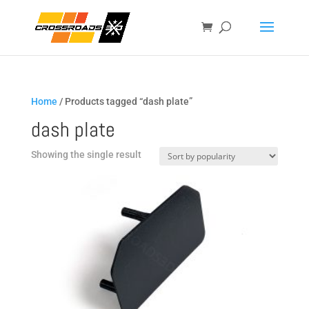
Home
/ Products tagged “dash plate”
dash plate
Showing the single result