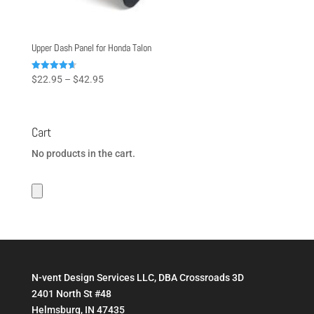
Upper Dash Panel for Honda Talon
Price
Rated
$
22.95
–
$
42.95
4.67
range:
out of 5
$22.95
through
Cart
$42.95
No products in the cart.
N-vent Design Services LLC, DBA Crossroads 3D
2401 North St #48
Helmsburg, IN 47435