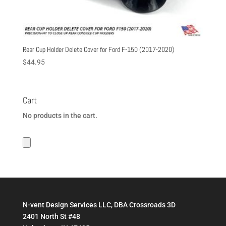
Rear Cup Holder Delete Cover for Ford F-150 (2017-2020)
$
44.95
Cart
No products in the cart.
N-vent Design Services LLC, DBA Crossroads 3D
2401 North St #48