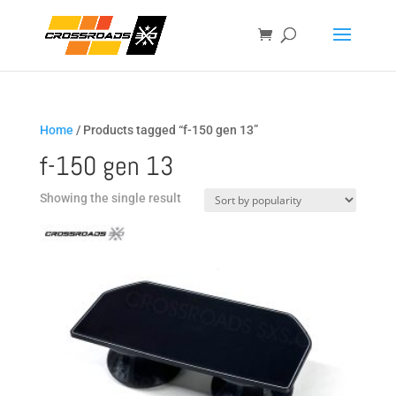
Home
/ Products tagged “f-150 gen 13”
f-150 gen 13
Showing the single result