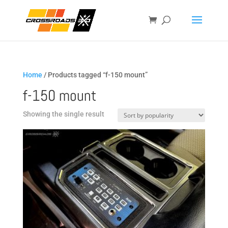
Home
/ Products tagged “f-150 mount”
f-150 mount
Showing the single result