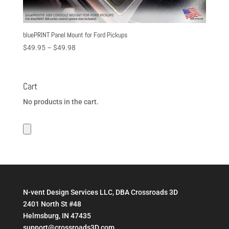
bluePRINT Panel Mount for Ford Pickups
Price
$
49.95
–
$
49.98
range:
$49.95
through
Cart
$49.98
No products in the cart.
N-vent Design Services LLC, DBA Crossroads 3D
2401 North St #48
Helmsburg, IN 47435
support@crossroads3D.com