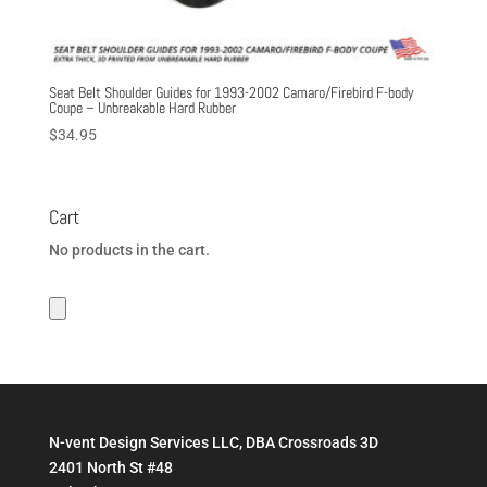
Seat Belt Shoulder Guides for 1993-2002 Camaro/Firebird F-body
Coupe – Unbreakable Hard Rubber
$
34.95
Cart
No products in the cart.
N-vent Design Services LLC, DBA Crossroads 3D
2401 North St #48