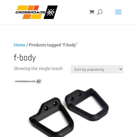
Home
/ Products tagged “f-body”
f-body
Showing the single result