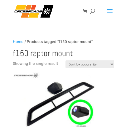
Home
/ Products tagged “f150 raptor mount”
f150 raptor mount
Showing the single result