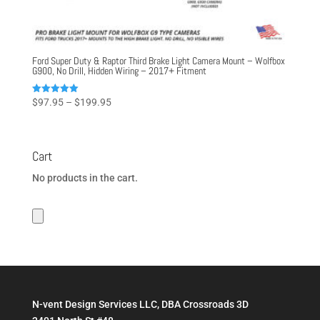
Ford Super Duty & Raptor Third Brake Light Camera Mount – Wolfbox
G900, No Drill, Hidden Wiring – 2017+ Fitment
Price
Rated
$
97.95
–
$
199.95
5.00
range:
out of 5
$97.95
through
Cart
$199.95
No products in the cart.
N-vent Design Services LLC, DBA Crossroads 3D